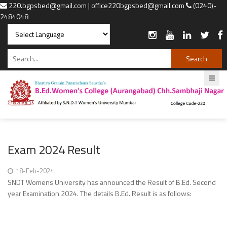
220.bgpsbed@gmail.com | office220bgpsbed@gmail.com
(0240)-
2484048
Powered by
Translate
Exam 2024 Result
18-Feb-2024
SNDT Womens University has announced the Result of B.Ed. Second
year Examination 2024. The details B.Ed. Result is as follows: