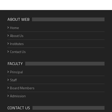
ABOUT WEB
Home
About Us
Institutes
Contact Us
FACULTY
Principal
Staff
Board Members
Admission
CONTACT US